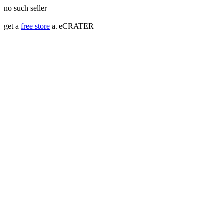
no such seller
get a
free store
at eCRATER